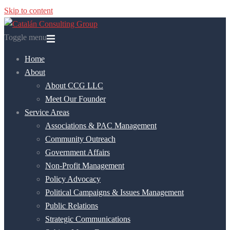
Skip to content
Toggle menu
Home
About
About CCG LLC
Meet Our Founder
Service Areas
Associations & PAC Management
Community Outreach
Government Affairs
Non-Profit Management
Policy Advocacy
Political Campaigns & Issues Management
Public Relations
Strategic Communications