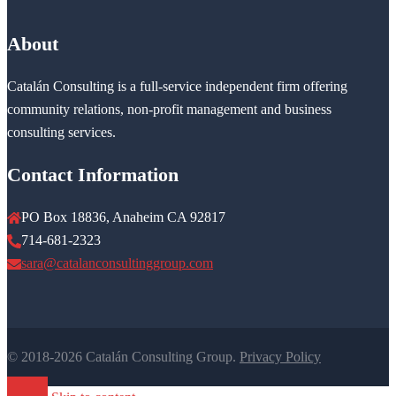
About
Catalán Consulting is a full-service independent firm offering
community relations, non-profit management and business
consulting services.
Contact Information
PO Box 18836, Anaheim CA 92817
714-681-2323
sara@catalanconsultinggroup.com
© 2018-2026 Catalán Consulting Group.
Privacy Policy