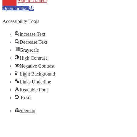
Skip to content
Open toolbar
Accessibility Tools
Increase Text
Decrease Text
Grayscale
High Contrast
Negative Contrast
Light Background
Links Underline
Readable Font
Reset
Sitemap