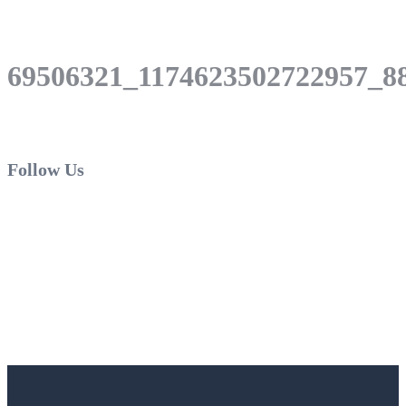
69506321_1174623502722957_8
Follow Us