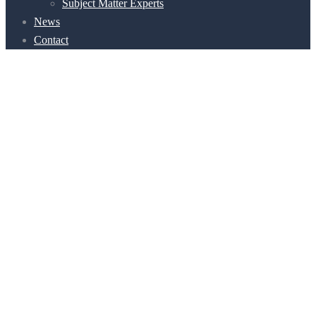
Subject Matter Experts
News
Contact