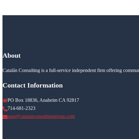
About
Catalán Consulting is a full-service independent firm offering commun
Contact Information
PO Box 18836, Anaheim CA 92817
714-681-2323
sara@catalanconsultinggroup.com