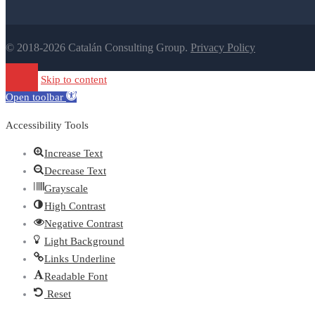
© 2018-2026 Catalán Consulting Group.
Privacy Policy
Skip to content
Open toolbar
Accessibility Tools
Increase Text
Decrease Text
Grayscale
High Contrast
Negative Contrast
Light Background
Links Underline
Readable Font
Reset