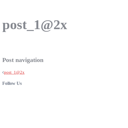
post_1@2x
Post navigation
post_1@2x
Follow Us