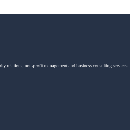
ity relations, non-profit management and business consulting services.