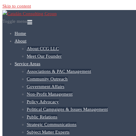
Skip to content
Toggle menu
Home
About
About CCG LLC
Meet Our Founder
Service Areas
Associations & PAC Management
Community Outreach
Government Affairs
Non-Profit Management
Policy Advocacy
Political Campaigns & Issues Management
Public Relations
Strategic Communications
Subject Matter Experts