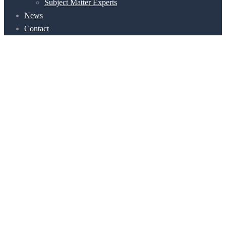
Subject Matter Experts
News
Contact