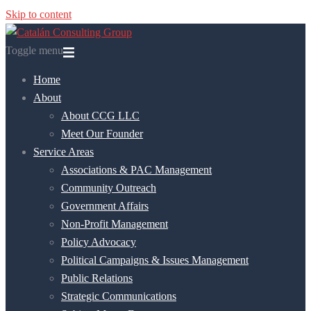
Skip to content
Toggle menu
Home
About
About CCG LLC
Meet Our Founder
Service Areas
Associations & PAC Management
Community Outreach
Government Affairs
Non-Profit Management
Policy Advocacy
Political Campaigns & Issues Management
Public Relations
Strategic Communications