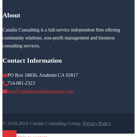
About
Catalán Consulting is a full-service independent firm offering
community relations, non-profit management and business
consulting services.
Contact Information
PO Box 18836, Anaheim CA 92817
714-681-2323
sara@catalanconsultinggroup.com
© 2018-2026 Catalán Consulting Group.
Privacy Policy