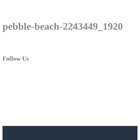
pebble-beach-2243449_1920
Follow Us