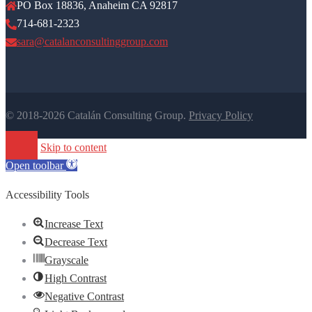
PO Box 18836, Anaheim CA 92817
714-681-2323
sara@catalanconsultinggroup.com
© 2018-2026 Catalán Consulting Group.
Privacy Policy
Skip to content
Open toolbar
Accessibility Tools
Increase Text
Decrease Text
Grayscale
High Contrast
Negative Contrast