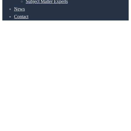
Subject Matter Experts
News
Contact