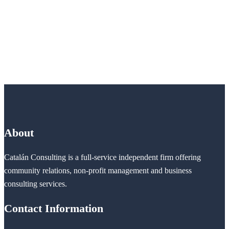
About
Catalán Consulting is a full-service independent firm offering
community relations, non-profit management and business
consulting services.
Contact Information