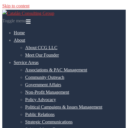
Skip to content
Toggle menu
Home
About
About CCG LLC
Meet Our Founder
Service Areas
Associations & PAC Management
Community Outreach
Government Affairs
Non-Profit Management
Policy Advocacy
Political Campaigns & Issues Management
Public Relations
Strategic Communications