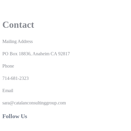
Contact
Mailing Address
PO Box 18836, Anaheim CA 92817
Phone
714-681-2323
Email
sara@catalanconsultinggroup.com
Follow Us